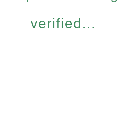
verified...