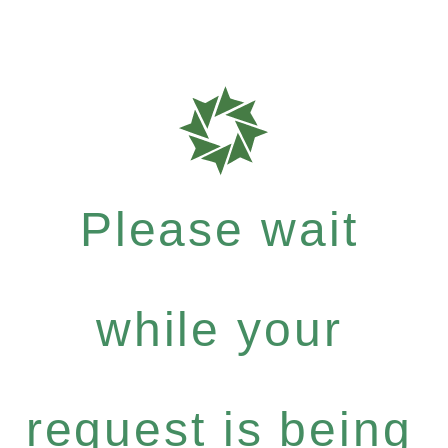
Please wait
while your
request is being