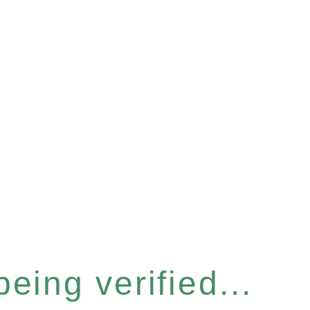
eing verified...