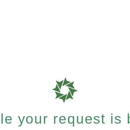
e your request is b