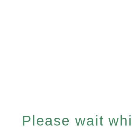
Please wait whil