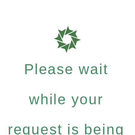
Please wait
while your
request is being