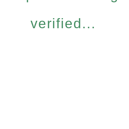
verified...