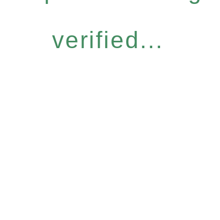
verified...