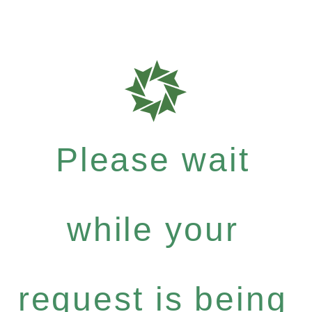
Please wait
while your
request is being