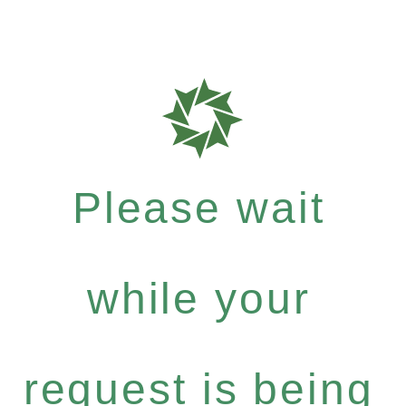
Please wait
while your
request is being