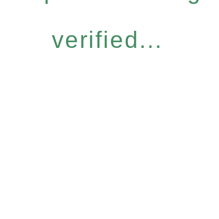
verified...