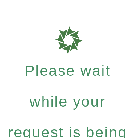
Please wait
while your
request is being