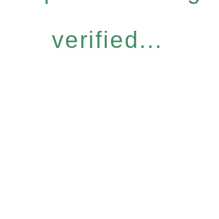
verified...