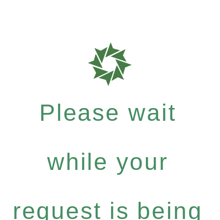
Please wait
while your
request is being