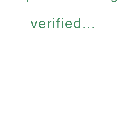
verified...