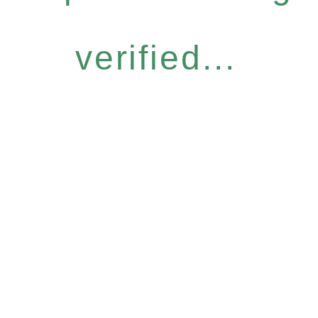
verified...