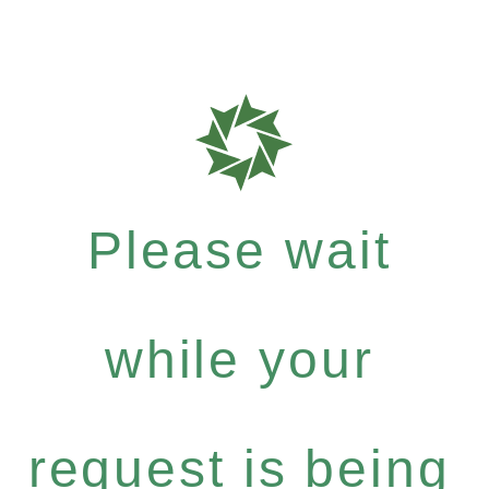
Please wait
while your
request is being