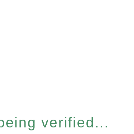
eing verified...