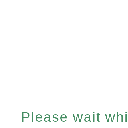
Please wait whil