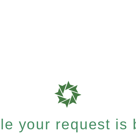
e your request is b