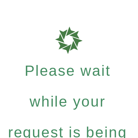
Please wait
while your
request is being