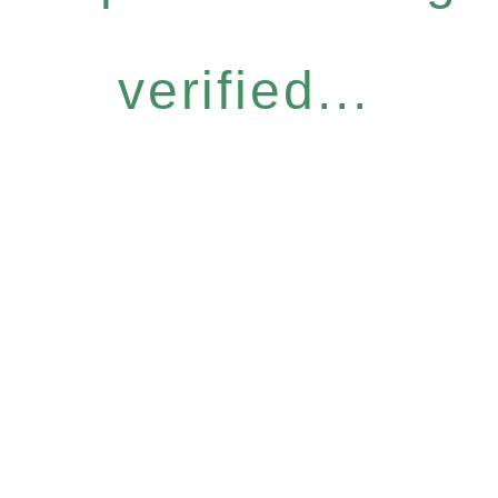
verified...