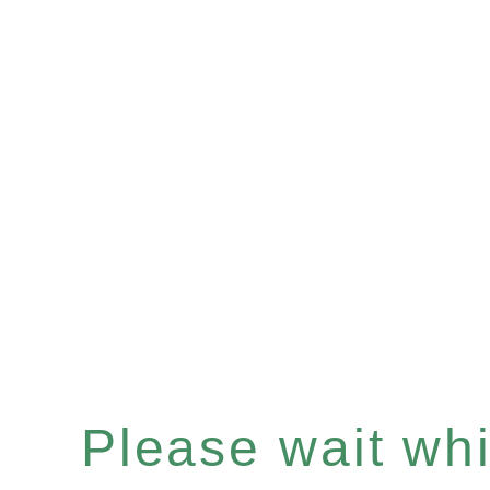
Please wait whil