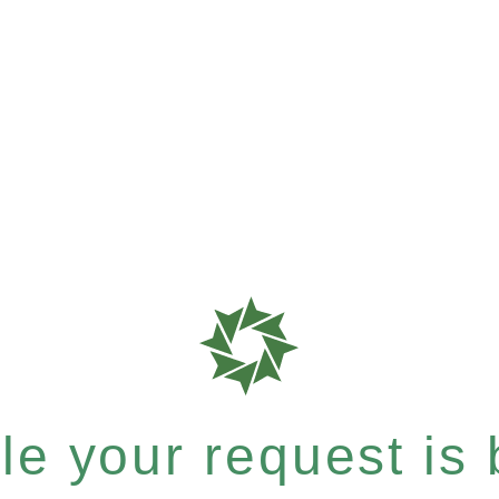
e your request is b