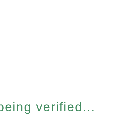
eing verified...