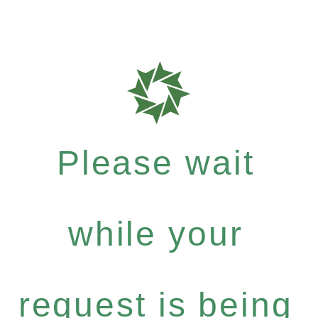
Please wait
while your
request is being