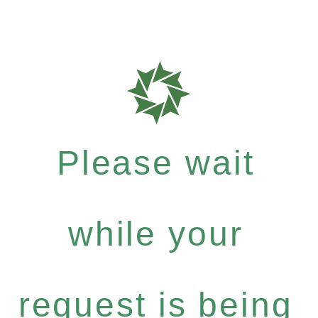
Please wait
while your
request is being