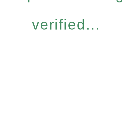
verified...