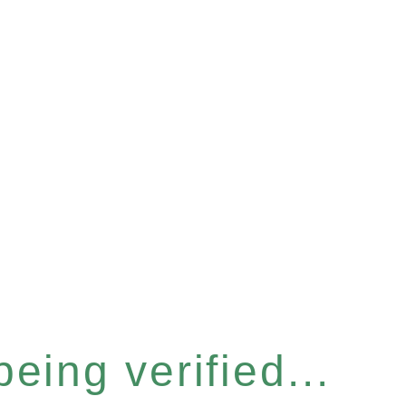
eing verified...