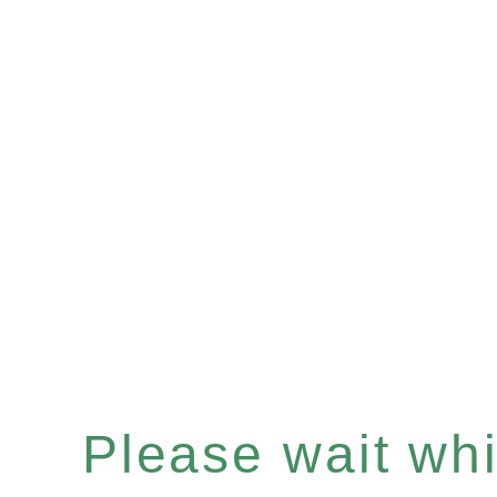
Please wait whil