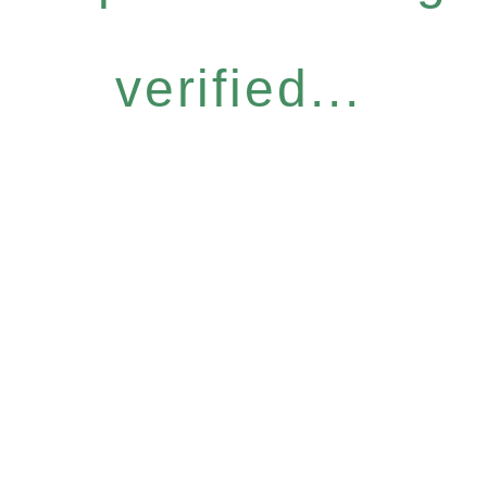
verified...