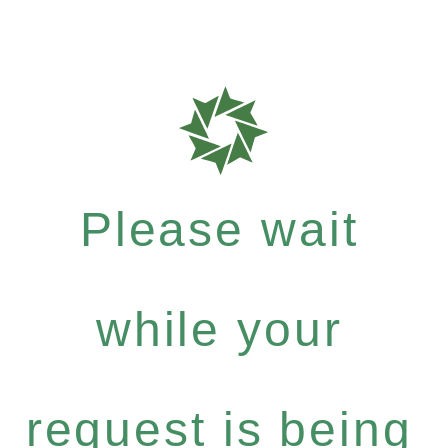
Please wait
while your
request is being