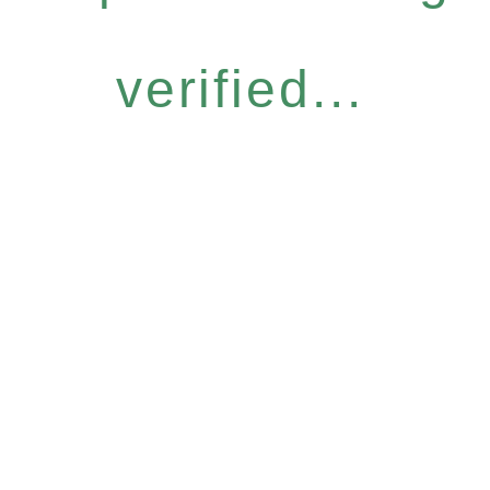
verified...