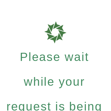
Please wait
while your
request is being