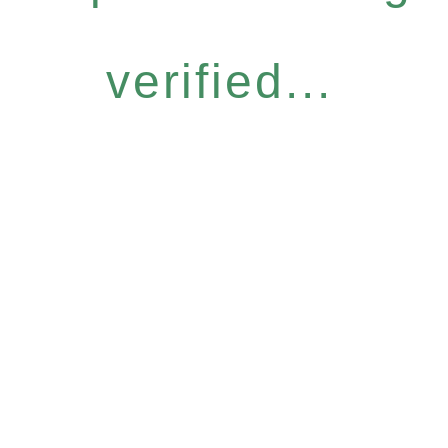
verified...