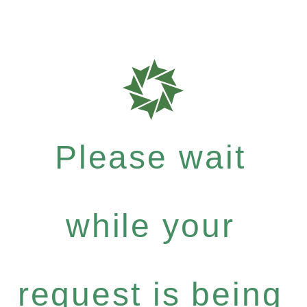
Please wait
while your
request is being