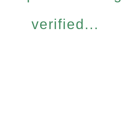
verified...