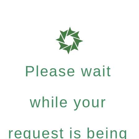
Please wait
while your
request is being