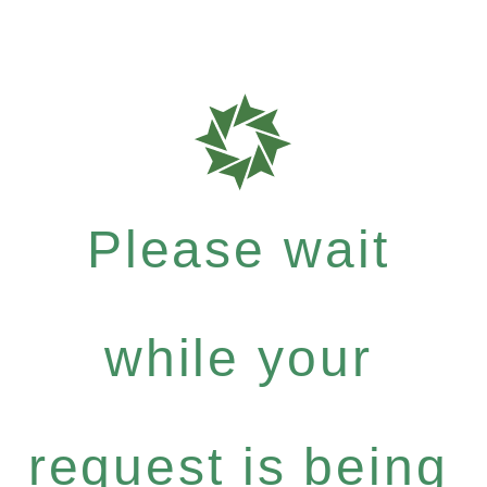
Please wait
while your
request is being