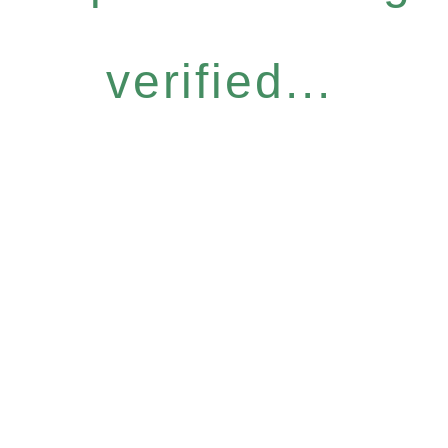
verified...