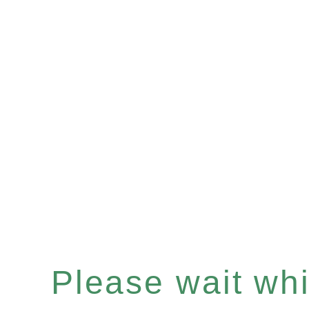
Please wait whil