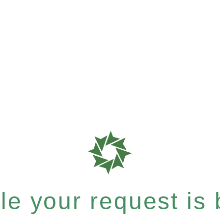
e your request is b