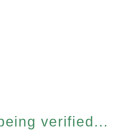
eing verified...