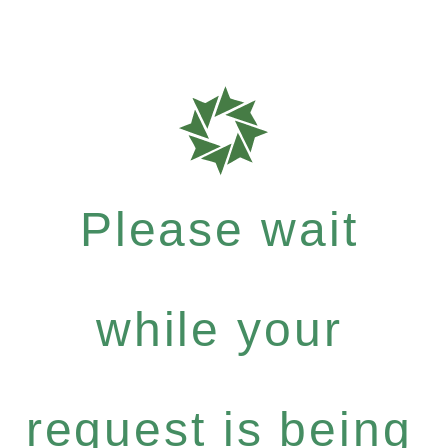
Please wait
while your
request is being