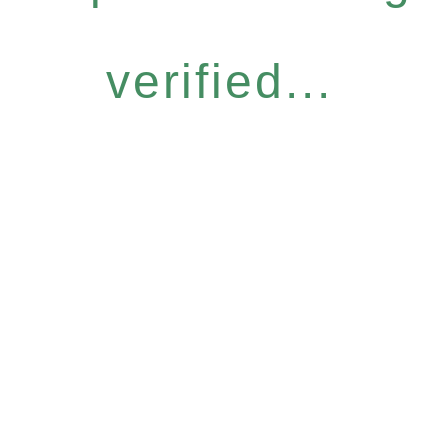
verified...