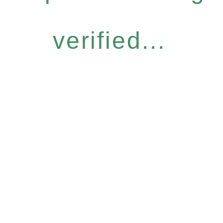
verified...