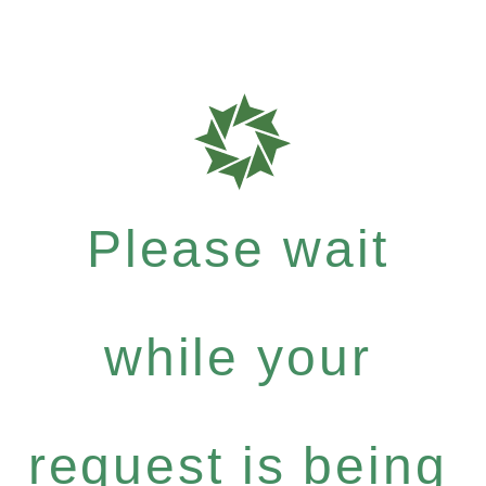
Please wait
while your
request is being