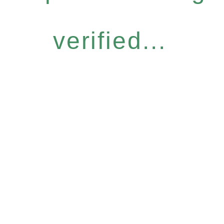
verified...