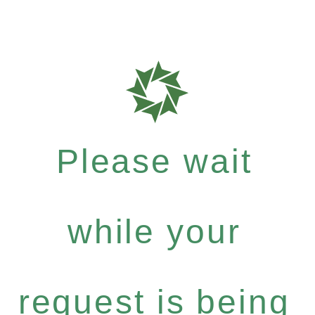
Please wait
while your
request is being