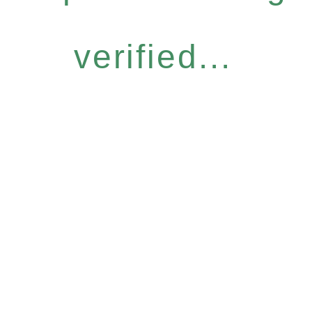
verified...