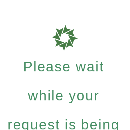
Please wait
while your
request is being