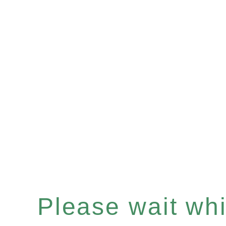
Please wait whil