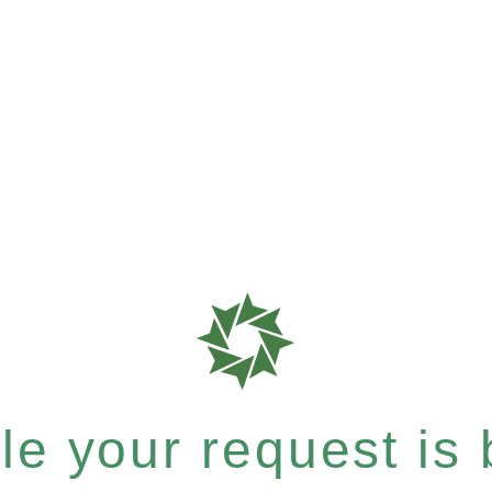
e your request is b