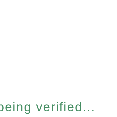
eing verified...