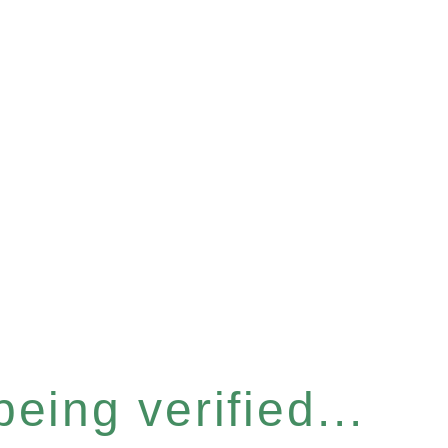
eing verified...