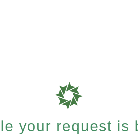
e your request is b