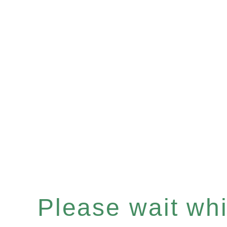
Please wait whil