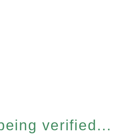
eing verified...