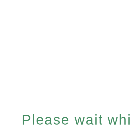
Please wait whil