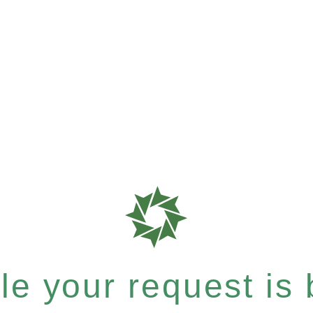
e your request is b