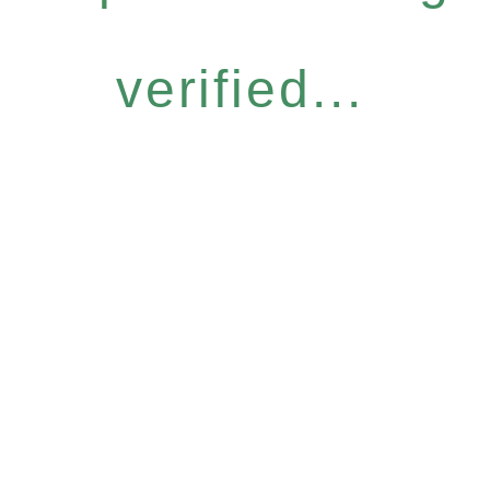
verified...