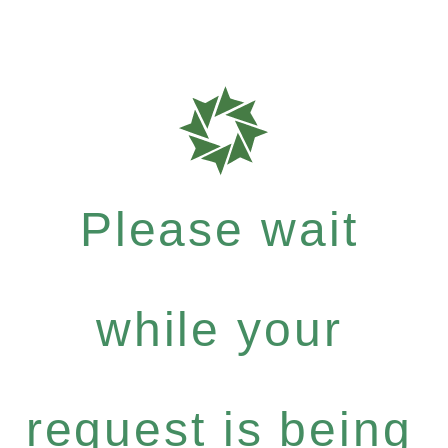
Please wait
while your
request is being