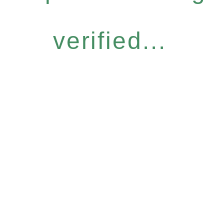
verified...