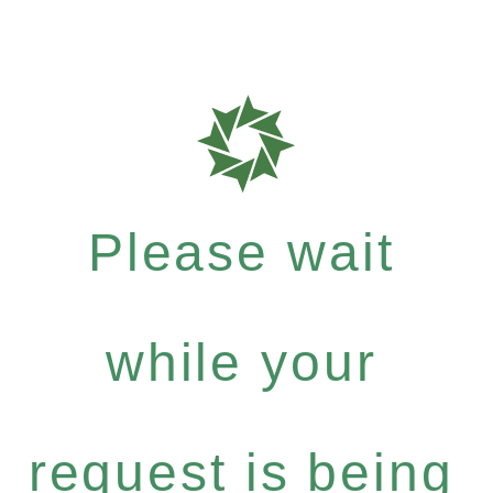
Please wait
while your
request is being