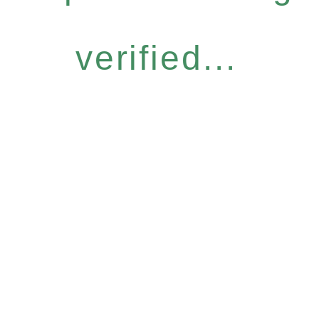
verified...