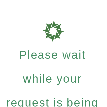
Please wait
while your
request is being