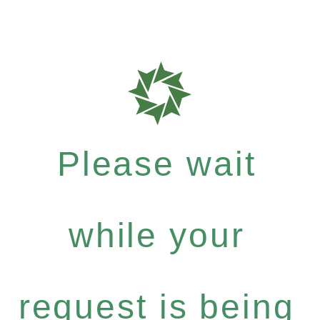
Please wait
while your
request is being