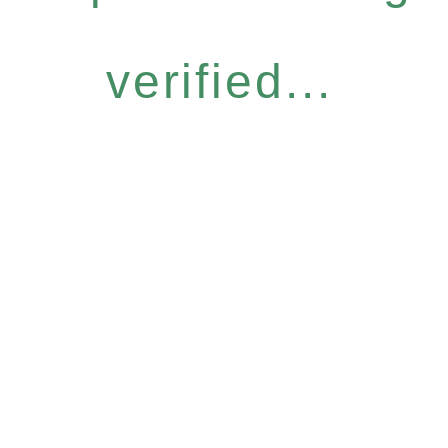
verified...