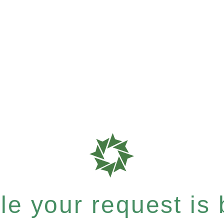
e your request is b