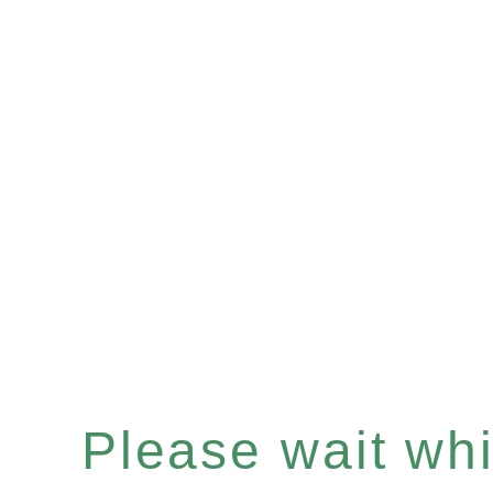
Please wait whil