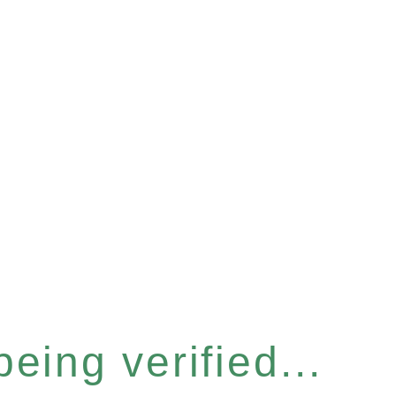
eing verified...