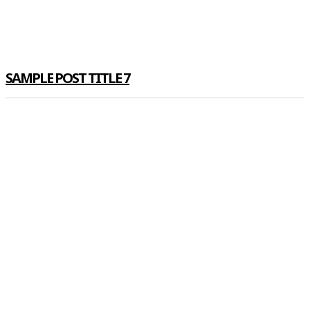
SAMPLE POST TITLE 7