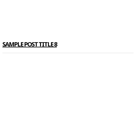
SAMPLE POST TITLE 8