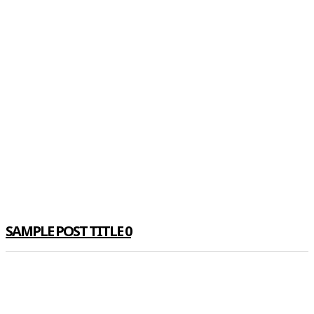
SAMPLE POST TITLE 0