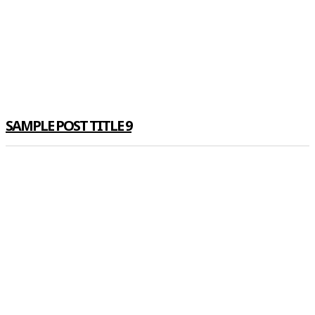
SAMPLE POST TITLE 9