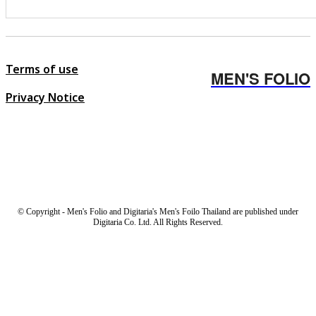
Terms of use
MEN'S FOLIO
Privacy Notice
© Copyright - Men's Folio and Digitaria's Men's Foilo Thailand are published under
Digitaria Co. Ltd. All Rights Reserved.