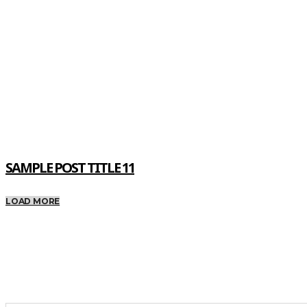
SAMPLE POST TITLE 11
LOAD MORE