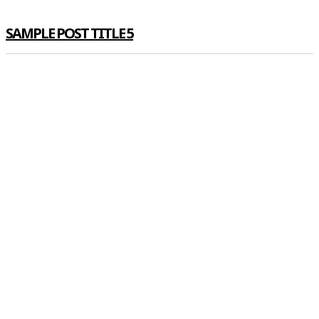
SAMPLE POST TITLE 5