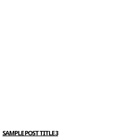
SAMPLE POST TITLE 3