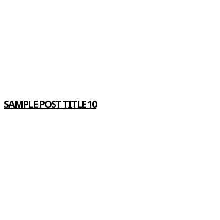
SAMPLE POST TITLE 10