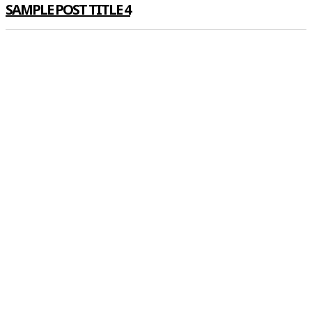
SAMPLE POST TITLE 4