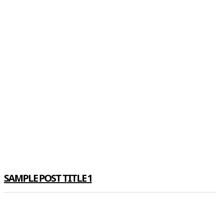
SAMPLE POST TITLE 1