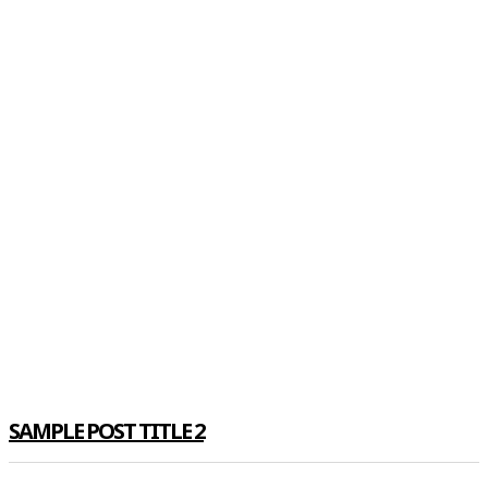
SAMPLE POST TITLE 2