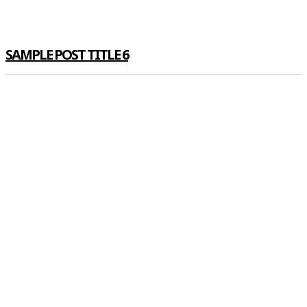
SAMPLE POST TITLE 6