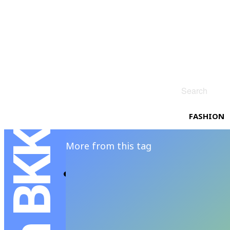
Search
FASHION
More from this tag
A Weekend Getaw
ANANSIT MENSFOLIO
-
FEBRUAR