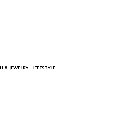
H & JEWELRY
LIFESTYLE