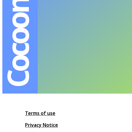
Cocoon BKK
Terms of use
Privacy Notice