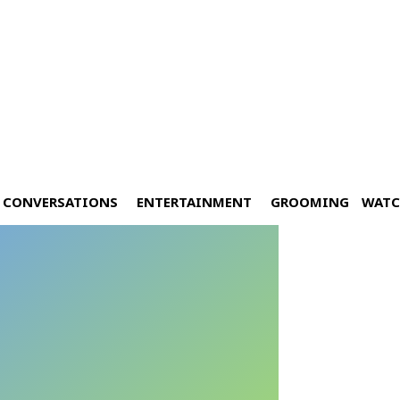
CONVERSATIONS
ENTERTAINMENT
GROOMING
WATC
ay at Cocoon BKK
Y 25, 2024