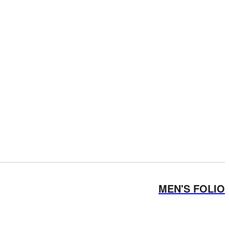
MEN'S FOLIO