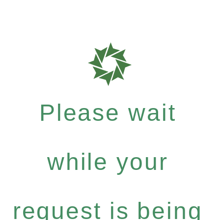
Please wait
while your
request is being