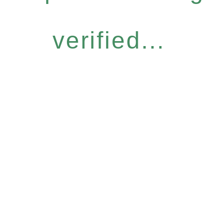
verified...