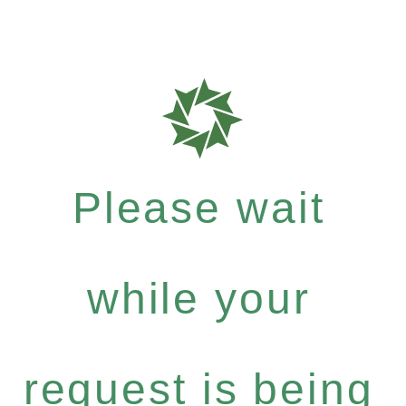
Please wait
while your
request is being