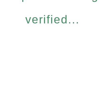
verified...