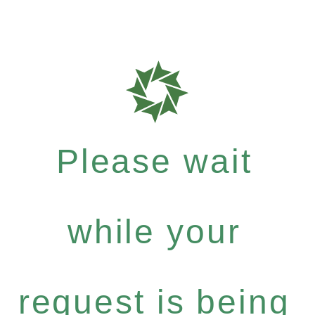
Please wait
while your
request is being