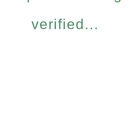
verified...