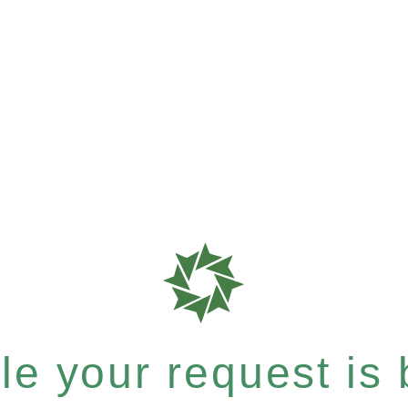
e your request is b