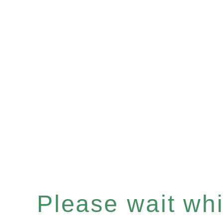
Please wait whil