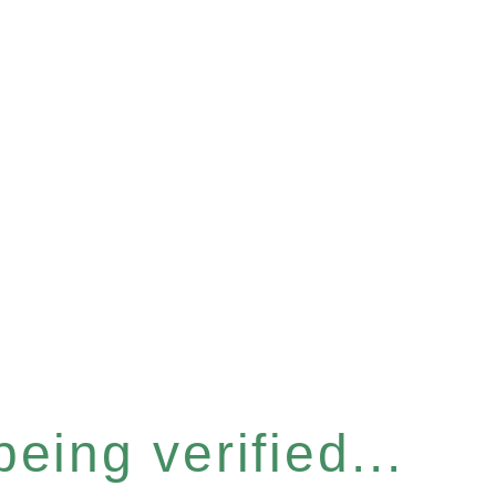
eing verified...