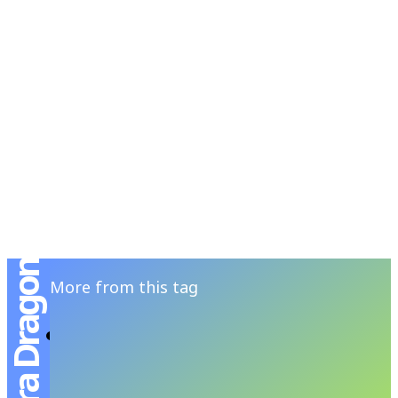
RSATIONS
ENTERTAINMENT
GROOMING
WATCH & JE
Ventura Dragon
More from this tag
HAMILTON Ventura Dragon โฉมใหม่
ต้อนรับปีมังกร
ANANSIT MENSFOLIO
-
JANUARY 2, 2024