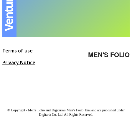
Terms of use
MEN'S FOLIO
Privacy Notice
© Copyright - Men's Folio and Digitaria's Men's Foilo Thailand are published under
Digitaria Co. Ltd. All Rights Reserved.