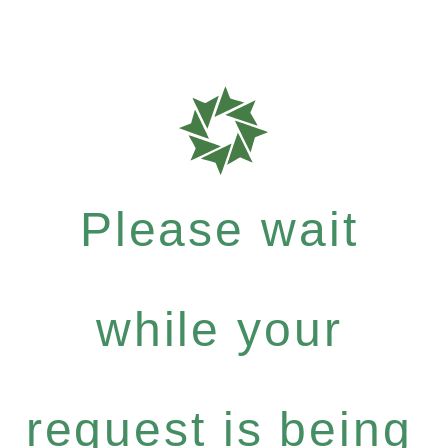
Please wait
while your
request is being