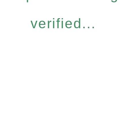
verified...