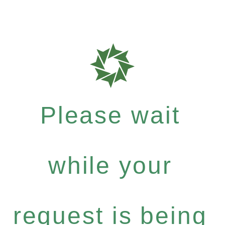
Please wait
while your
request is being