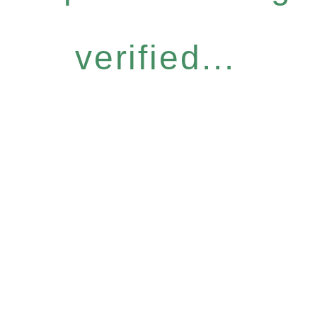
verified...