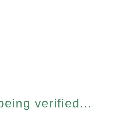
eing verified...