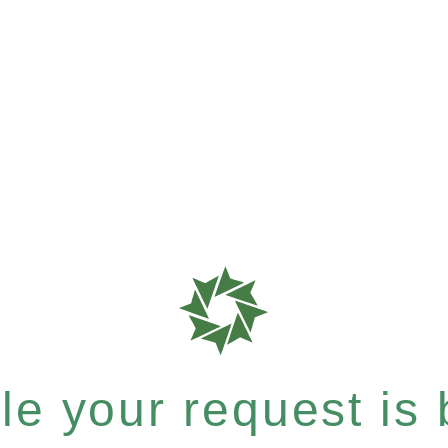
e your request is b