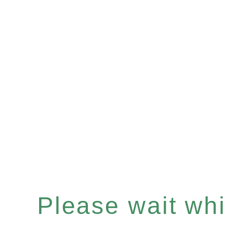
Please wait whil