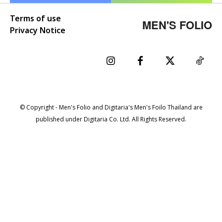
Terms of use
MEN'S FOLIO
Privacy Notice
© Copyright - Men's Folio and Digitaria's Men's Foilo Thailand are
published under Digitaria Co. Ltd. All Rights Reserved.