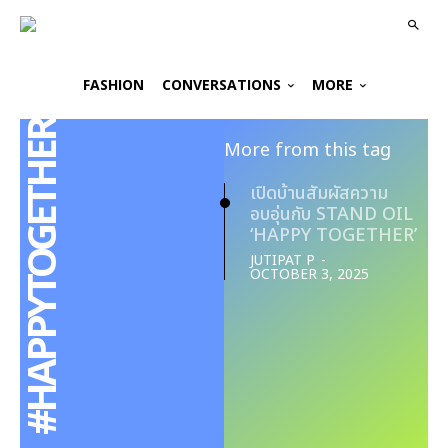
FASHION
CONVERSATIONS
MORE
#HAPPYTOGETHER
More from this tag
เปิดบ้านสัมผัสความ
อบอุ่นกับ STAND OIL
‘HAPPY TOGETHER’
JUTIPAT P
-
OCTOBER 3, 2025