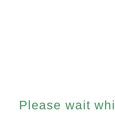
Please wait whil