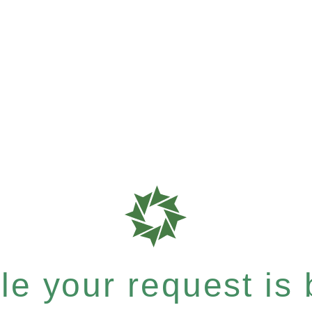
e your request is b