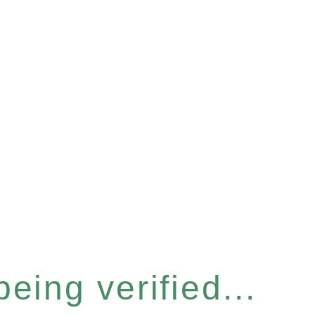
eing verified...