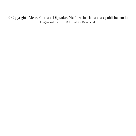
© Copyright - Men's Folio and Digitaria's Men's Foilo Thailand are published under
Digitaria Co. Ltd. All Rights Reserved.