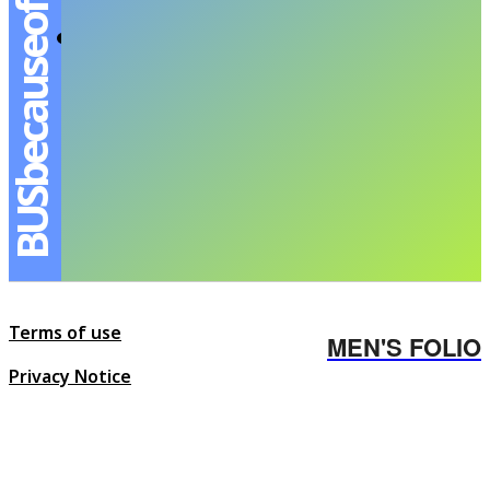
BUSbecauseofyouishine
The Promising Young Boy – เอเอ-อชิรกรณ์สุ
วิทยะเสถียร
ANANSIT MENSFOLIO
-
MARCH 17, 2024
Terms of use
MEN'S FOLIO
Privacy Notice