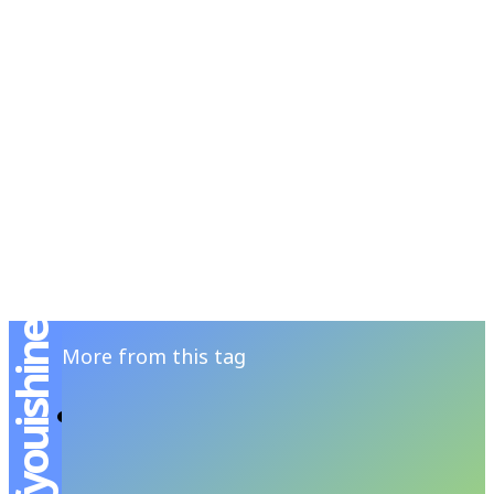
RSATIONS
ENTERTAINMENT
GROOMING
WATCH & JE
More from this tag
The Young Dreamer – คอปเปอร์-เดชาวัต พร
เดชาพิพัฒ
ANANSIT MENSFOLIO
-
MARCH 30, 2024