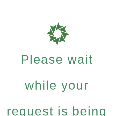
Please wait
while your
request is being