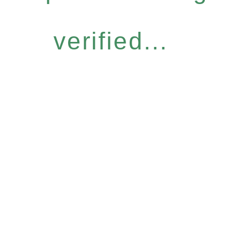
verified...