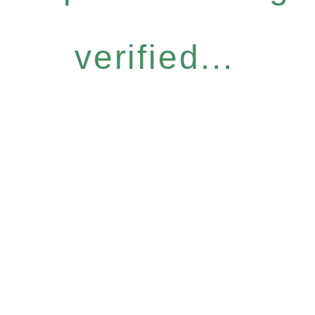
verified...