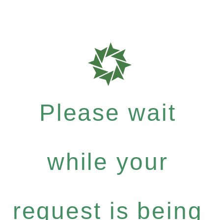
Please wait
while your
request is being